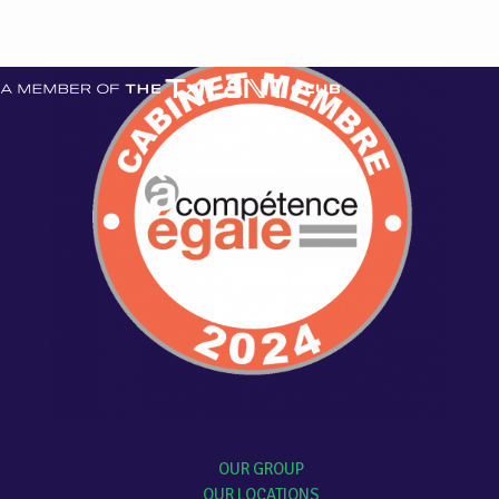
OUR GROUP
OUR LOCATIONS