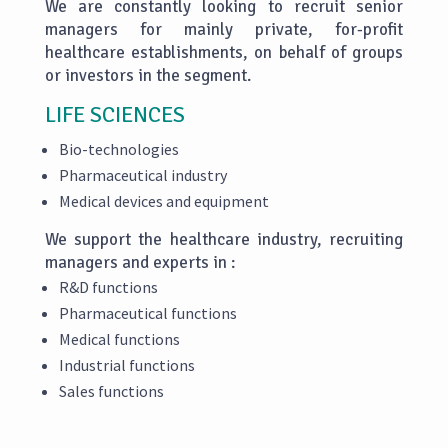
We are constantly looking to recruit senior
managers for mainly private, for-profit
healthcare establishments, on behalf of groups
or investors in the segment.
LIFE SCIENCES
Bio-technologies
Pharmaceutical industry
Medical devices and equipment
We support the healthcare industry, recruiting
managers and experts in :
R&D functions
Pharmaceutical functions
Medical functions
Industrial functions
Sales functions