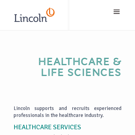
// Add the new slick-theme.css if you want the default styling
Healthcare &
life sciences
Lincoln supports and recruits experienced
professionals in the healthcare industry.
HEALTHCARE SERVICES