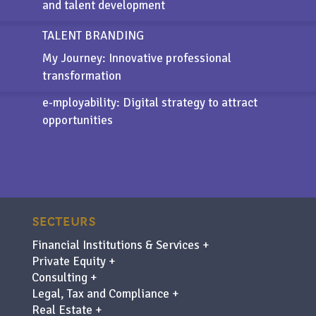
and talent development
TALENT BRANDING
My Journey: Innovative professional
transformation
e-mployability
: Digital strategy to attract
opportunities
SECTEURS
Financial Institutions & Services +
Private Equity +
Consulting +
Legal, Tax and Compliance +
Real Estate +