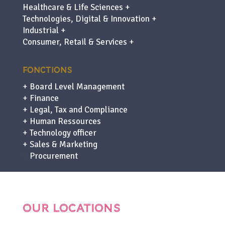
Healthcare & Life Sciences +
Technologies, Digital & Innovation +
Industrial +
Consumer, Retail & Services +
FONCTIONS
+ Board Level Management
+ Finance
+ Legal, Tax and Compliance
+ Human Ressources
+ Technology officer
+ Sales & Marketing
+
Procurement
OUR LOCATIONS