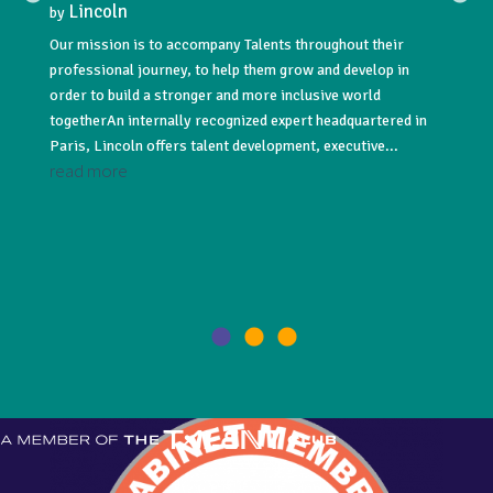
Lincoln
Lin
by
by
Our mission is to accompany Talents throughout their
Lincoln
professional journey, to help them grow and develop in
acquisi
NNUAL
order to build a stronger and more inclusive world
#recru
togetherAn internally recognized expert headquartered in
#execut
Paris, Lincoln offers talent development, executive...
leading
read more
read 
021! As