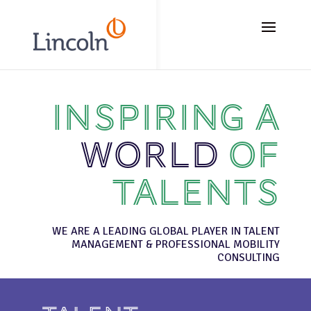
// Add the new slick-theme.css if you want the default styling
Inspiring a
world
of
talents
WE ARE A LEADING GLOBAL PLAYER IN TALENT
MANAGEMENT & PROFESSIONAL MOBILITY
CONSULTING