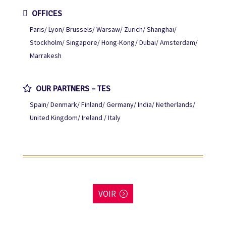
OFFICES
Paris
Lyon
Brussels
Warsaw
Zurich
Shanghai
Stockholm
Singapore
Hong-Kong
Dubai
Amsterdam
Marrakesh
OUR PARTNERS – TES
Spain
Denmark
Finland
Germany
India
Netherlands
United Kingdom
Ireland / Italy
VOIR