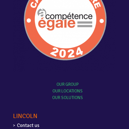
OUR GROUP
OUR LOCATIONS
OUR SOLUTIONS
LINCOLN
Contact us