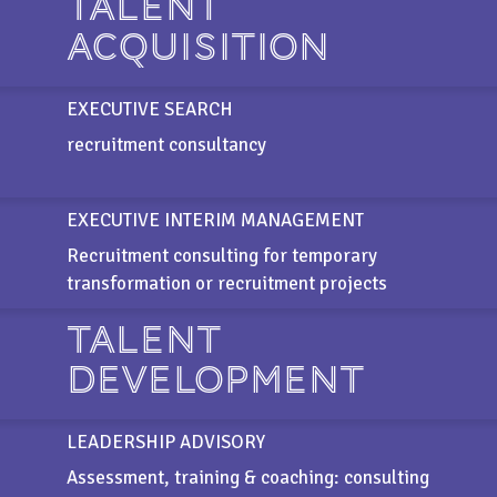
TALENT
ACQUISITION
EXECUTIVE SEARCH
recruitment consultancy
EXECUTIVE INTERIM MANAGEMENT
Recruitment consulting for temporary
transformation or recruitment projects
TALENT
DEVELOPMENT
LEADERSHIP ADVISORY
Assessment, training & coaching: consulting