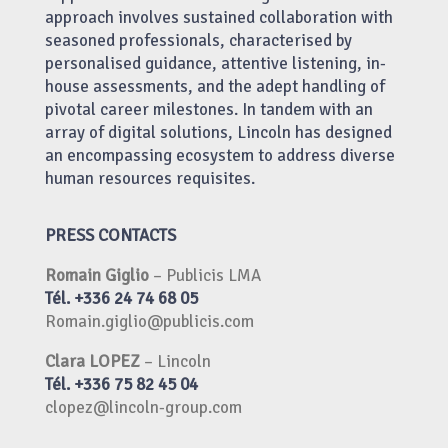
approach involves sustained collaboration with
seasoned professionals, characterised by
personalised guidance, attentive listening, in-
house assessments, and the adept handling of
pivotal career milestones. In tandem with an
array of digital solutions, Lincoln has designed
an encompassing ecosystem to address diverse
human resources requisites.
PRESS CONTACTS
Romain Giglio
– Publicis LMA
Tél. +336 24 74 68 05
Romain.giglio@publicis.com
Clara LOPEZ
– Lincoln
Tél. +336 75 82 45 04
clopez@lincoln-group.com