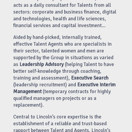
acts as a daily consultant for Talents from all
sectors: corporate and business finance, digital
and technologies, health and life sciences,
financial services and capital investment…
Aided by hand-picked, internally trained,
effective Talent Agents who are specialists in
their sector, talented women and men are
supported by the Group in situations as varied
as
Leadership Advisory
(helping Talent to have
better self-knowledge through coaching,
training and assessment),
Executive Search
(leadership recruitment) and
Executive Interim
Management
(temporary contracts for highly
qualified managers on projects or as a
replacement).
Central to Lincoln’s core expertise is the
establishment of a reliable and trust-based
rapport between Talent and Agents. Lincoln’s