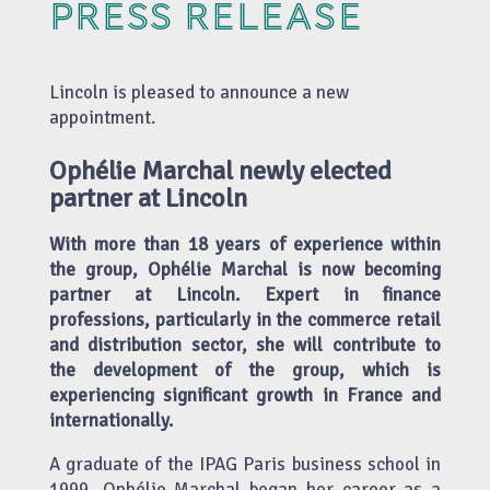
PRESS RELEASE
Lincoln is pleased to announce a new
appointment.
Ophélie Marchal newly elected
partner at Lincoln
With more than 18 years of experience within
the group, Ophélie Marchal is now becoming
partner at Lincoln. Expert in finance
professions, particularly in the commerce retail
and distribution sector, she will contribute to
the development of the group, which is
experiencing significant growth in France and
internationally.
A graduate of the IPAG Paris business school in
1999, Ophélie Marchal began her career as a