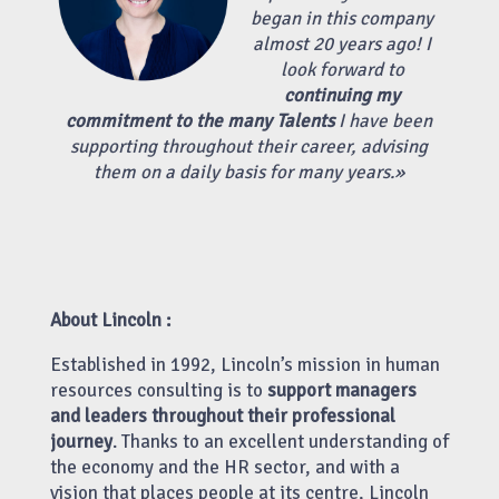
began in this company
almost 20 years ago! I
look forward to
continuing my
commitment to the many Talents
I have been
supporting throughout their career, advising
them on a daily basis for many years.
»
About Lincoln :
Established in 1992, Lincoln’s mission in human
resources consulting is to
support managers
and leaders throughout their professional
journey
. Thanks to an excellent understanding of
the economy and the HR sector, and with a
vision that places people at its centre, Lincoln