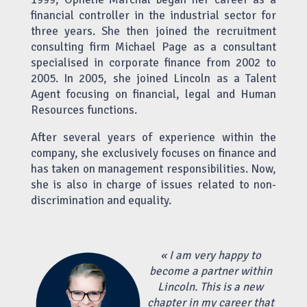
financial controller in the industrial sector for
three years. She then joined the recruitment
consulting firm Michael Page as a consultant
specialised in corporate finance from 2002 to
2005. In 2005, she joined Lincoln as a Talent
Agent focusing on financial, legal and Human
Resources functions.
After several years of experience within the
company, she exclusively focuses on finance and
has taken on management responsibilities. Now,
she is also in charge of issues related to non-
discrimination and equality.
«
I am very happy to
become a partner within
Lincoln. This is a new
chapter in my career that