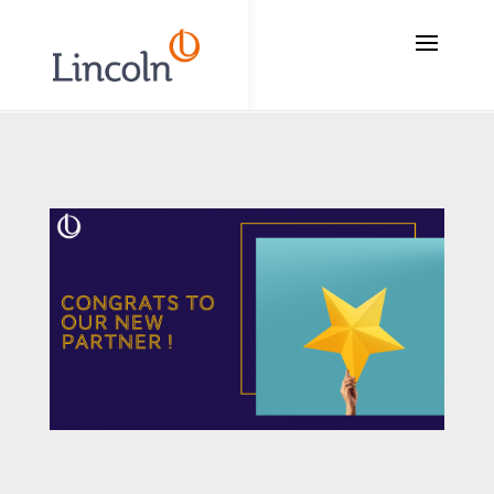
// Add the new slick-theme.css if you want the default styling