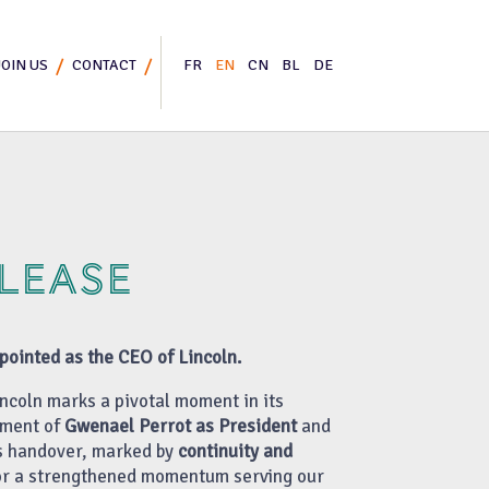
JOIN US
CONTACT
FR
EN
CN
BL
DE
ELEASE
ointed as the CEO of Lincoln.
ncoln marks a pivotal moment in its
tment of
Gwenael Perrot as President
and
is handover, marked by
continuity and
for a strengthened momentum serving our