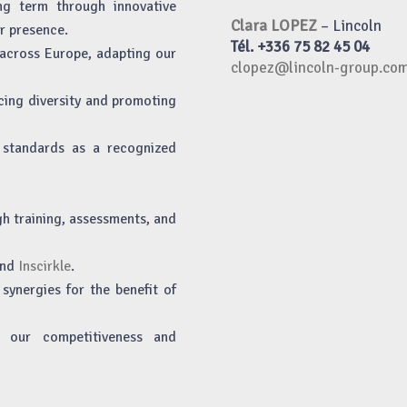
ng term through innovative
Clara LOPEZ
– Lincoln
r presence.
Tél. +336 75 82 45 04
across Europe, adapting our
clopez@lincoln-group.co
cing diversity and promoting
h standards as a recognized
gh training, assessments, and
nd
Inscirkle
.
synergies for the benefit of
st our competitiveness and