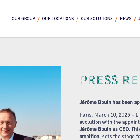
OUR GROUP
OUR LOCATIONS
OUR SOLUTIONS
NEWS
PRESS R
Jérôme Bouin has been app
Paris, March 10, 2025 – Li
evolution with the appoin
Jérôme Bouin as CEO
. Th
ambition
, sets the stage 