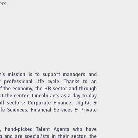
ers.
n’s mission is to support managers and
r professional life cycle. Thanks to an
of the economy, the HR sector and through
at the center, Lincoln acts as a day-to-day
all sectors: Corporate Finance, Digital &
fe Sciences, Financial Services & Private
ed, hand-picked Talent Agents who have
g and are specialists in their sector, the