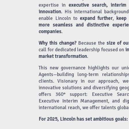
expertise in
executive search, interim
innovation
. His international background
enable Lincoln to
expand further
,
keep i
more seamless and distinctive experie
companies
.
Why this change?
Because the
size of ou
call for dedicated leadership focused on
i
market transformation
.
This new governance highlights our uni
Agents—building long-term relationshi
clients. Visionary in our approach, w
innovative solutions and diversifying geo
offers 360° support: Executive Searc
Executive Interim Management, and digi
international reach, we offer talents globa
For 2025, Lincoln has set ambitious goals: