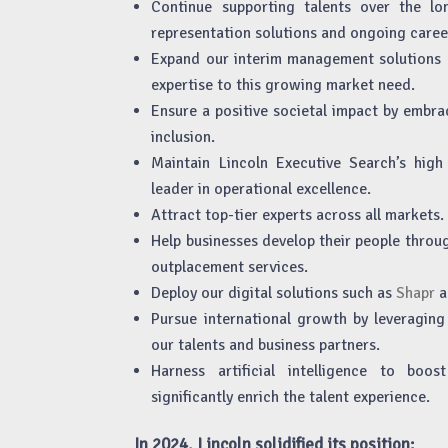
Continue supporting talents over the lo
representation solutions and ongoing caree
Expand our interim management solutions 
expertise to this growing market need.
Ensure a positive societal impact by embra
inclusion.
Maintain Lincoln Executive Search’s hig
leader in operational excellence.
Attract top-tier experts across all markets.
Help businesses develop their people throu
outplacement services.
Deploy our digital solutions such as
Shapr
a
Pursue international growth by leveraging 
our talents and business partners.
Harness artificial intelligence to boo
significantly enrich the talent experience.
In 2024, Lincoln solidified its position: