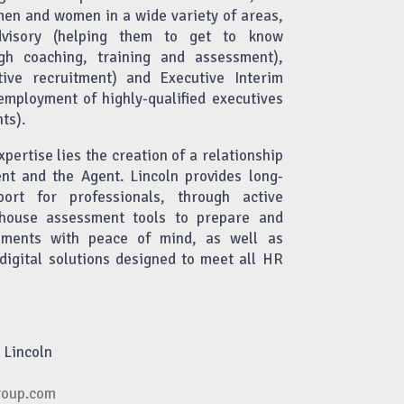
men and women in a wide variety of areas,
dvisory (helping them to get to know
gh coaching, training and assessment),
tive recruitment) and Executive Interim
ployment of highly-qualified executives
ts).
xpertise lies the creation of a relationship
ent and the Agent. Lincoln provides long-
port for professionals, through active
n-house assessment tools to prepare and
ments with peace of mind, as well as
digital solutions designed to meet all HR
 Lincoln
roup.com