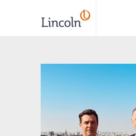
// Add the new slick-theme.css if you want the default styling