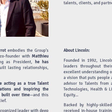
talents, clients, and partn
rot
embodies the Group’s
About Lincoln:
 co-founder with
Matthieu
Founded in 1992, Lincol
ng as President,
he has
leaders throughout thei
built lasting relationships,
excellent understanding 
a vision that puts people 
e acting as a true Talent
advisor to Talents from 
ations and inspiring the
Technologies, Health & Li
 built over time
—and this
Equity…
ief.
Backed by highly-skill
ecognized leader with deep
received in-house trainin