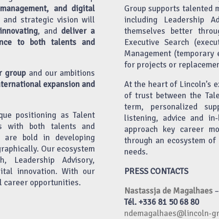
 management, and digital
Group supports talented 
 and strategic vision will
including Leadership A
nnovating
, and
deliver a
themselves better throu
nce to both talents and
Executive Search (execu
Management (temporary em
for projects or replacemen
r group
and our ambitions
nternational expansion and
At the heart of Lincoln’s e
of trust between the Tal
term, personalized sup
que positioning as Talent
listening, advice and i
ps with both talents and
approach key career mo
e are bold in developing
through an ecosystem of 
graphically. Our ecosystem
needs.
h, Leadership Advisory,
tal innovation. With our
PRESS CONTACTS
l career opportunities.
Nastassja de Magalhaes
–
Tél. +336 81 50 68 80
ndemagalhaes@lincoln-g