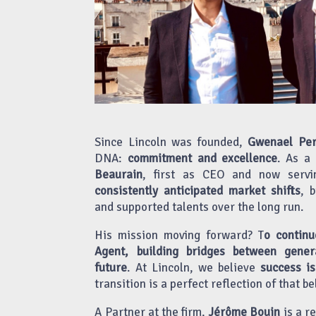
Since Lincoln was founded,
Gwenael Per
DNA:
commitment and excellence
. As a
Beaurain
, first as CEO and now servi
consistently anticipated market shifts
, 
and supported talents over the long run.
His mission moving forward? T
o continu
Agent, building bridges between gener
future
. At Lincoln, we believe
success is
transition is a perfect reflection of that bel
A Partner at the firm,
Jérôme Bouin
is a r