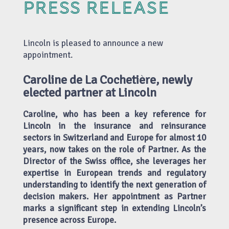
PRESS RELEASE
Lincoln is pleased to announce a new
appointment.
Caroline de La Cochetière, newly
elected partner at Lincoln
Caroline, who has been a key reference for
Lincoln in the insurance and reinsurance
sectors in Switzerland and Europe for almost 10
years, now takes on the role of Partner. As the
Director of the Swiss office, she leverages her
expertise in European trends and regulatory
understanding to identify the next generation of
decision makers. Her appointment as Partner
marks a significant step in extending Lincoln’s
presence across Europe.