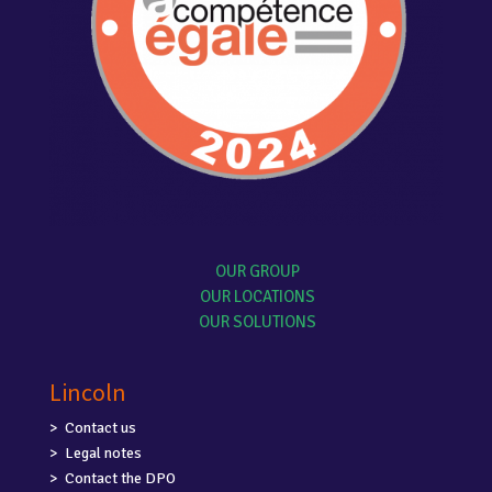
OUR GROUP
OUR LOCATIONS
OUR SOLUTIONS
Lincoln
Contact us
Legal notes
Contact the DPO