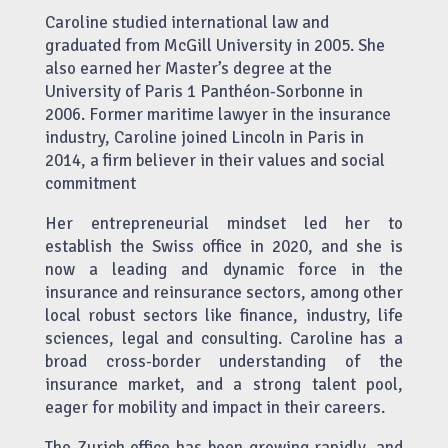
Caroline studied international law and
graduated from McGill University in 2005. She
also earned her Master’s degree at the
University of Paris 1 Panthéon-Sorbonne in
2006. Former maritime lawyer in the insurance
industry, Caroline joined Lincoln in Paris in
2014, a firm believer in their values and social
commitment
Her entrepreneurial mindset led her to
establish the Swiss office in 2020, and she is
now a leading and dynamic force in the
insurance and reinsurance sectors, among other
local robust sectors like finance, industry, life
sciences, legal and consulting. Caroline has a
broad cross-border understanding of the
insurance market, and a strong talent pool,
eager for mobility and impact in their careers.
The Zurich office has been growing rapidly, and