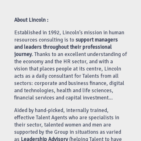
About Lincoln :
Established in 1992, Lincoln’s mission in human
resources consulting is to
support managers
and leaders throughout their professional
journey
. Thanks to an excellent understanding of
the economy and the HR sector, and with a
vision that places people at its centre, Lincoln
acts as a daily consultant for Talents from all
sectors: corporate and business finance, digital
and technologies, health and life sciences,
financial services and capital investment…
Aided by hand-picked, internally trained,
effective Talent Agents who are specialists in
their sector, talented women and men are
supported by the Group in situations as varied
as
Leadership Advisory
(helping Talent to have