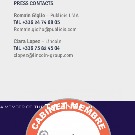
PRESS CONTACTS
Romain Giglio
–
Publicis LMA
Tél. +336 24 74 68 05
Romain.giglio@publicis.com
Clara Lopez
–
Lincoln
Tél. +336 75 82 45 04
clopez@lincoln-group.com