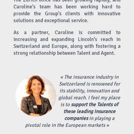
Caroline’s team has been working hard to
provide the Group’s clients with innovative
solutions and exceptional service.
As a partner, Caroline is committed to
increasing and expanding Lincoln’s reach in
Switzerland and Europe, along with fostering a
strong relationship between Talent and Agent.
« The insurance industry in
Switzerland is renowned for
its stability, innovation and
global reach. I feel my place
is to
support the Talents of
these leading insurance
companies
in playing a
pivotal role in the European markets »