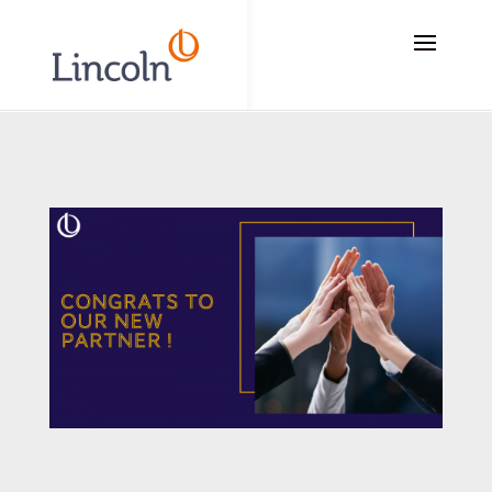
// Add the new slick-theme.css if you want the default styling