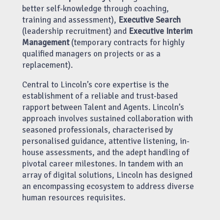
better self-knowledge through coaching,
training and assessment),
Executive Search
(leadership recruitment) and
Executive Interim
Management
(temporary contracts for highly
qualified managers on projects or as a
replacement).
Central to Lincoln’s core expertise is the
establishment of a reliable and trust-based
rapport between Talent and Agents. Lincoln’s
approach involves sustained collaboration with
seasoned professionals, characterised by
personalised guidance, attentive listening, in-
house assessments, and the adept handling of
pivotal career milestones. In tandem with an
array of digital solutions, Lincoln has designed
an encompassing ecosystem to address diverse
human resources requisites.